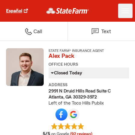
Español
Call
Text
STATE FARM® INSURANCE AGENT
Alex Pack
OFFICE HOURS
Closed Today
ADDRESS
2991 N Druid Hills Road Suite C
Atlanta, GA 30329-3972
Left of the Toco Hills Publix
average rating
5/5
on Google
(92 reviews)