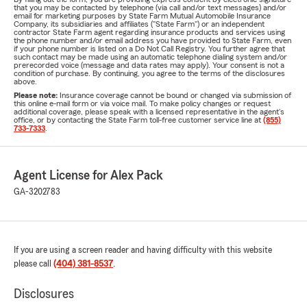
that you may be contacted by telephone (via call and/or text messages) and/or
email for marketing purposes by State Farm Mutual Automobile Insurance
Company, its subsidiaries and affiliates ("State Farm") or an independent
contractor State Farm agent regarding insurance products and services using
the phone number and/or email address you have provided to State Farm, even
if your phone number is listed on a Do Not Call Registry. You further agree that
such contact may be made using an automatic telephone dialing system and/or
prerecorded voice (message and data rates may apply). Your consent is not a
condition of purchase. By continuing, you agree to the terms of the disclosures
above.
Please note:
Insurance coverage cannot be bound or changed via submission of
this online e-mail form or via voice mail. To make policy changes or request
additional coverage, please speak with a licensed representative in the agent's
office, or by contacting the State Farm toll-free customer service line at
(855)
733-7333
.
Agent License for Alex Pack
GA-3202783
If you are using a screen reader and having difficulty with this website
please call
(404) 381-8537
.
Disclosures