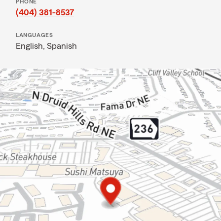
PHONE
(404) 381-8537
LANGUAGES
English,
Spanish