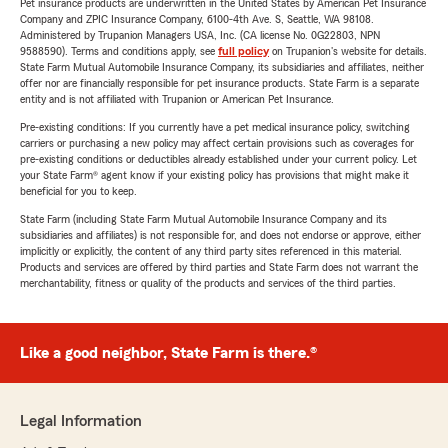
Pet insurance products are underwritten in the United States by American Pet Insurance
Company and ZPIC Insurance Company, 6100-4th Ave. S, Seattle, WA 98108.
Administered by Trupanion Managers USA, Inc. (CA license No. 0G22803, NPN
9588590). Terms and conditions apply, see
full policy
on Trupanion's website for details.
State Farm Mutual Automobile Insurance Company, its subsidiaries and affiliates, neither
offer nor are financially responsible for pet insurance products. State Farm is a separate
entity and is not affiliated with Trupanion or American Pet Insurance.
Pre-existing conditions: If you currently have a pet medical insurance policy, switching
carriers or purchasing a new policy may affect certain provisions such as coverages for
pre-existing conditions or deductibles already established under your current policy. Let
your State Farm® agent know if your existing policy has provisions that might make it
beneficial for you to keep.
State Farm (including State Farm Mutual Automobile Insurance Company and its
subsidiaries and affiliates) is not responsible for, and does not endorse or approve, either
implicitly or explicitly, the content of any third party sites referenced in this material.
Products and services are offered by third parties and State Farm does not warrant the
merchantability, fitness or quality of the products and services of the third parties.
Like a good neighbor, State Farm is there.®
Legal Information