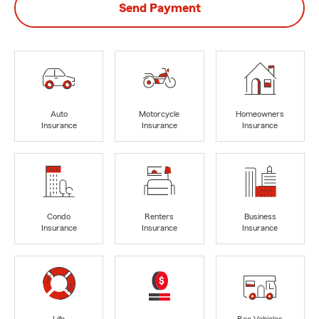
Send Payment
Auto
Motorcycle
Homeowners
Insurance
Insurance
Insurance
Condo
Renters
Business
Insurance
Insurance
Insurance