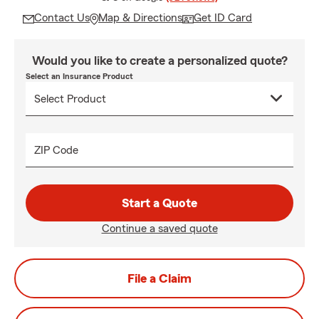
Contact Us
Map & Directions
Get ID Card
Would you like to create a personalized quote?
Select an Insurance Product
ZIP Code
Start a Quote
Continue a saved quote
File a Claim