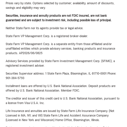
Prices vary by state. Options selected by customer; availability, amount of discounts,
savings and eligibility may vary.
Securities, insurance and annuity products are not FDIC insured, are not bank
guaranteed and are subject to investment risk, including possible loss of principal.
Neither State Farm nor its agents provide tax or legal advice.
State Farm VP Management Corp. is a registered broker-dealer.
State Farm VP Management Corp. is a separate entity from those affiliated and/or
unaffiliated entities which provide advisory services, banking products and insurance
products. AP2026/06/0825
Advisory Services provided by State Farm Investment Management Corp. (SFIMC), a
registered investment adviser.
Securities Supervisor address: 1 State Farm Plaza, Bloomington, IL 61710-0001 Phone:
901-384-5793
Installment loans are offered by U.S. Bank National Association. Deposit products are
offered by U.S. Bank National Association. Member FDIC.
The creditor and issuer of this credit card is U.S. Bank National Association, pursuant to
a license from Visa U.S.A. Inc.
Life Insurance and annuities are issued by State Farm Life Insurance Company. (Not
Licensed in MA, NY, and WI) State Farm Life and Accident Assurance Company
(Licensed in New York and Wisconsin) Home Office, Bloomington, Illinois.