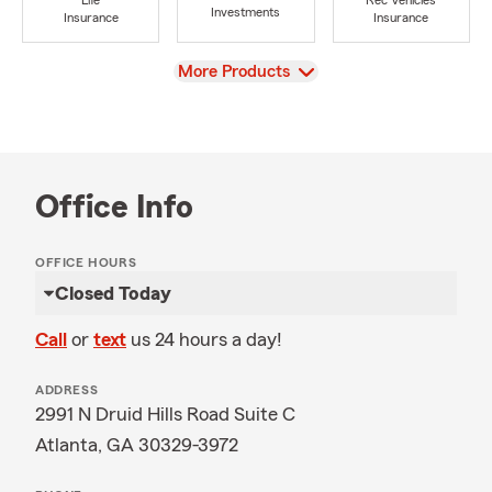
Life
Rec Vehicles
Investments
Insurance
Insurance
View
More Products
Office Info
OFFICE HOURS
Closed Today
Call
or
text
us 24 hours a day!
ADDRESS
2991 N Druid Hills Road Suite C
Atlanta, GA 30329-3972