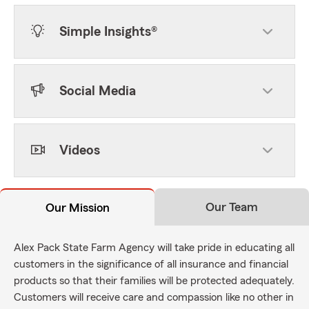
Simple Insights®
Social Media
Videos
Our Team
Our Mission
Alex Pack State Farm Agency will take pride in educating all
customers in the significance of all insurance and financial
products so that their families will be protected adequately.
Customers will receive care and compassion like no other in