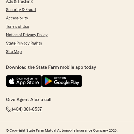
Ads & Tracking
Security & Fraud
Accessibility
Terms of Use
Notice of Privacy Policy
State Privacy Rights
Site Map
Download the State Farm mobile app today
Give Agent Alex a call
(404) 381-8537
© Copyright State Farm Mutual Automobile Insurance Company 2026.