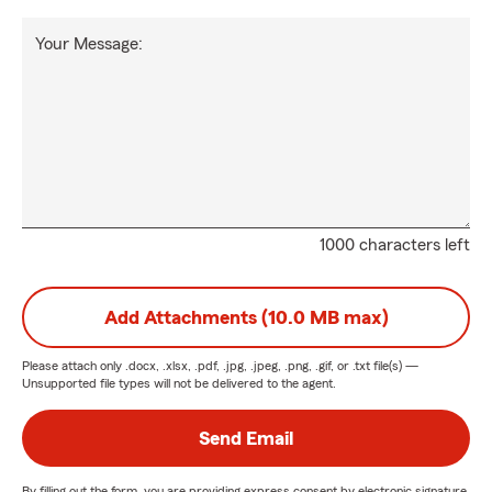
Your Message:
1000 characters left
Add Attachments (10.0 MB max)
Please attach only
.docx, .xlsx, .pdf, .jpg, .jpeg, .png, .gif, or .txt
file(s) —
Unsupported file types will not be delivered to the agent.
Send Email
By filling out the form, you are providing express consent by electronic signature