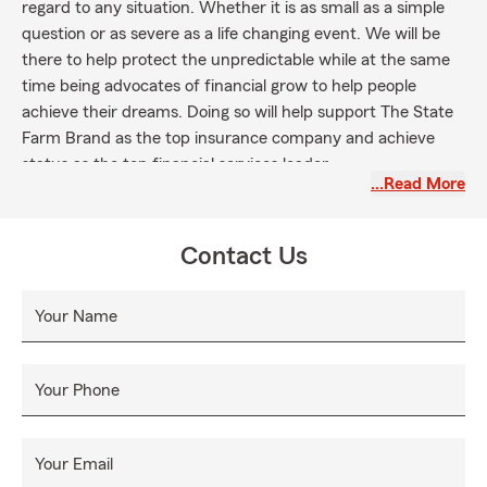
regard to any situation. Whether it is as small as a simple
question or as severe as a life changing event. We will be
there to help protect the unpredictable while at the same
time being advocates of financial grow to help people
achieve their dreams. Doing so will help support The State
Farm Brand as the top insurance company and achieve
status as the top financial services leader.
…Read More
Contact Us
Your Name
Your Phone
Your Email