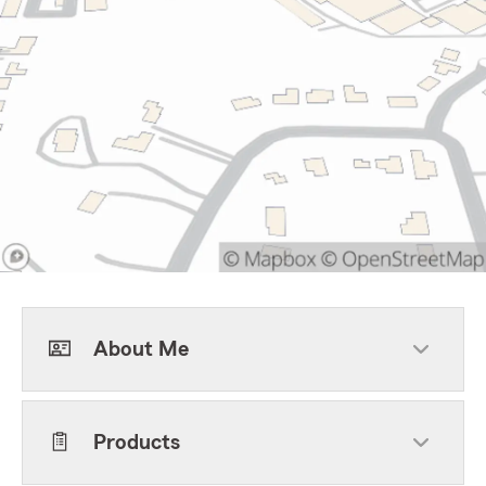
About Me
Products