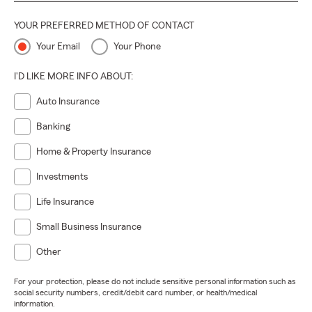
YOUR PREFERRED METHOD OF CONTACT
Your Email
Your Phone
I'D LIKE MORE INFO ABOUT:
Auto Insurance
Banking
Home & Property Insurance
Investments
Life Insurance
Small Business Insurance
Other
For your protection, please do not include sensitive personal information such as
social security numbers, credit/debit card number, or health/medical
information.